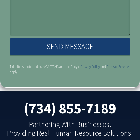
( opens in a new window )
( opens 
This site is protected by reCAPTCHA and the Google
Privacy Policy
and
Terms of Service
apply.
(734) 855-7189
Partnering With Businesses.
Providing Real Human Resource Solutions.