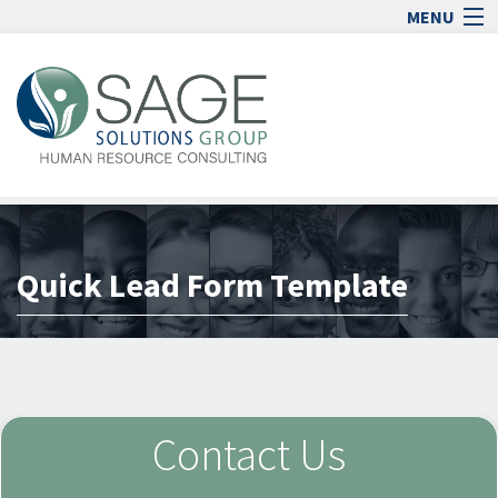
MENU
Home
Human Resource Consulting
Blog
Media
Quick Lead Form Template
Jobs
Contact
Sign In
lock_open
Contact Us