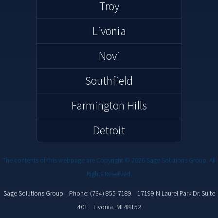
Troy
Livonia
Novi
Southfield
Farmington Hills
Detroit
The contents of this webpage are Copyright © 2026 Sage Solutions Group. All
Rights Reserved.
Sage Solutions Group Phone: (734) 855-7189
17199 N Laurel Park Dr. Suite
( opens in a new window )
401 Livonia, MI 48152