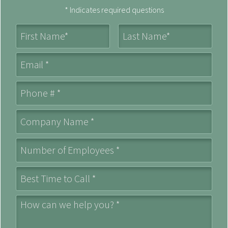
* Indicates required questions
First Name
Last Name
Email
Mobile Phone
Company Name *
Number of Employees *
Best Time to Call *
How can we help you? *