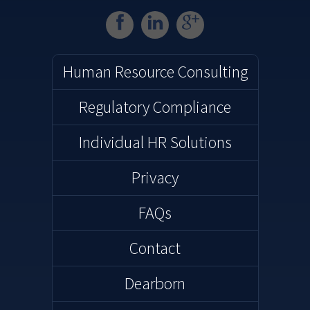
( opens in a new window )
( opens in a new win
( opens in a ne
Human Resource Consulting
Regulatory Compliance
Individual HR Solutions
Privacy
FAQs
Contact
Dearborn