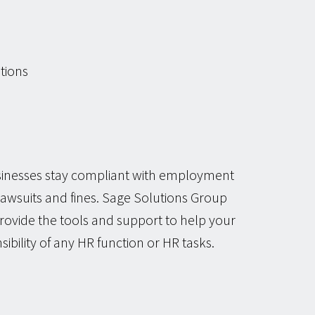
tions
usinesses stay compliant with employment
 lawsuits and fines. Sage Solutions Group
rovide the tools and support to help your
sibility of any HR function or HR tasks.