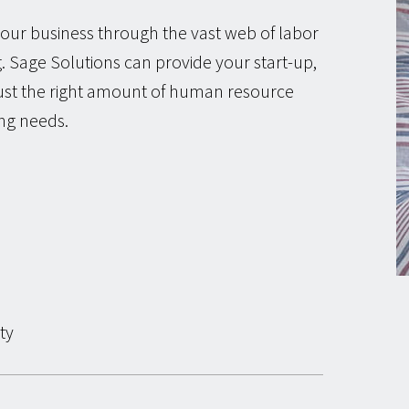
our business through the vast web of labor
 Sage Solutions can provide your start-up,
just the right amount of human resource
ing needs.
ty