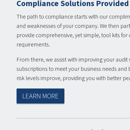
Compliance Solutions Provided
The path to compliance starts with our complime
and weaknesses of your company. We then partn
provide comprehensive, yet simple, tool kits fo
requirements.
From there, we assist with improving your audit 
subscriptions to meet your business needs and 
risk levels improve, providing you with better pe
LEARN MORE