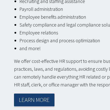
Recruiting and staffing assistance
Payroll administration
Employee benefits administration
Safety compliance and legal compliance solu
Employee relations
Process design and process optimization
and more!
We offer cost-effective HR support to ensure b
practices, laws, and regulations, avoiding costly
can remotely handle everything HR related or p
HR staff, clerk, or office manager with the respon
LEARN MORE