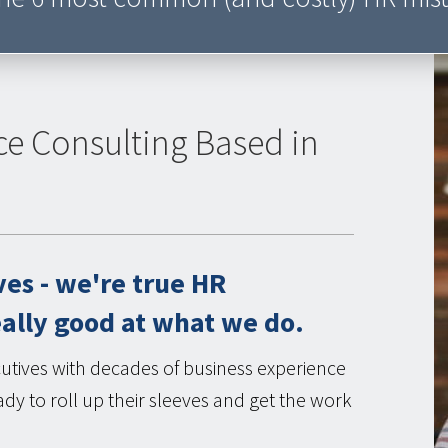
ce Consulting Based in
ves - we're true HR
eally good at what we do.
tives with decades of business experience
dy to roll up their sleeves and get the work