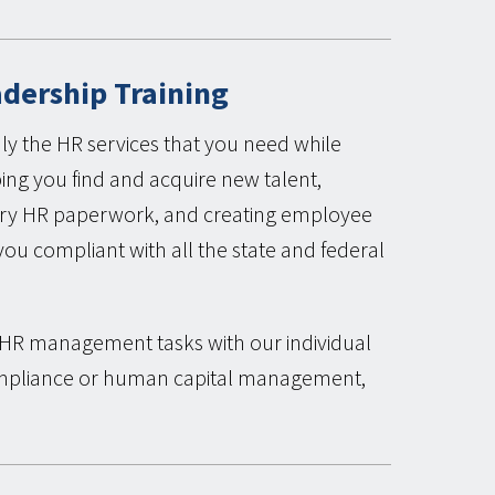
adership Training
ly the HR services that you need while
ping you find and acquire new talent,
sary HR paperwork, and creating employee
u compliant with all the state and federal
g HR management tasks with our individual
ompliance or human capital management,