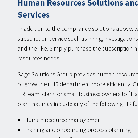
Human Resources Solutions and
Services
In addition to the compliance solutions above, 
subscription service such as hiring, investigati
and the like. Simply purchase the subscriptio
resources needs.
Sage Solutions Group provides human resource
or grow their HR department more efficiently. Ou
HR team, clerk, or small business owners to fill
plan that may include any of the following HR fu
Human resource management
Training and onboarding process planning