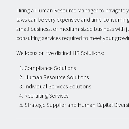
Hiring a Human Resource Manager to navigate y
laws can be very expensive and time-consuming.
small business, or medium-sized business with 
consulting services required to meet your grow
We focus on five distinct HR Solutions:
Compliance Solutions
Human Resource Solutions
Individual Services Solutions
Recruiting Services
Strategic Supplier and Human Capital Diversi