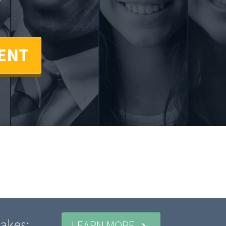
!
ENT
akes:
LEARN MORE