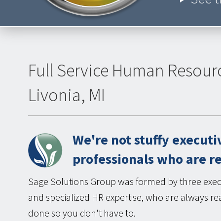
Full Service Human Resour
Livonia, MI
We're not stuffy executi
professionals who are r
Sage Solutions Group was formed by three execu
and specialized HR expertise, who are always rea
done so you don't have to.