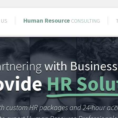
Human
Resource
US
CONSULTING
rtnering
with Business
ovide
HR Solu
th custom HR packages and 24-hour acc