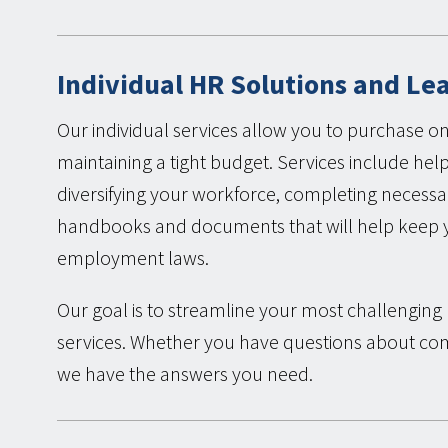
Individual HR Solutions and Le
Our individual services allow you to purchase on
maintaining a tight budget. Services include hel
diversifying your workforce, completing neces
handbooks and documents that will help keep yo
employment laws.
Our goal is to streamline your most challengin
services. Whether you have questions about c
we have the answers you need.