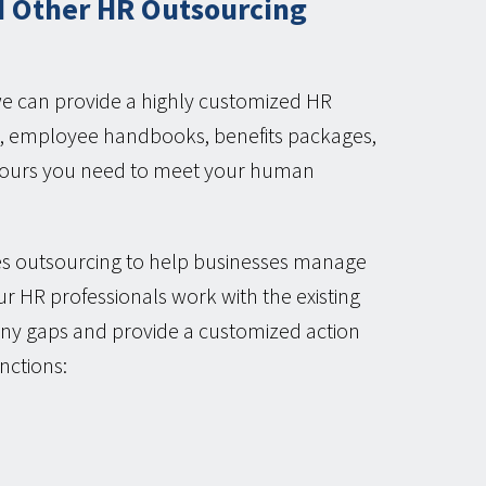
 Other HR Outsourcing
we can provide a highly customized HR
ons, employee handbooks, benefits packages,
n hours you need to meet your human
s outsourcing to help businesses manage
r HR professionals work with the existing
 any gaps and provide a customized action
nctions: