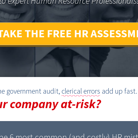
to expert Human Resource Professionals
TAKE THE FREE HR ASSESSM
ine government audit,
clerical errors
add up fast.
ur company at-risk?
he 6 most common (and costly) HR mist