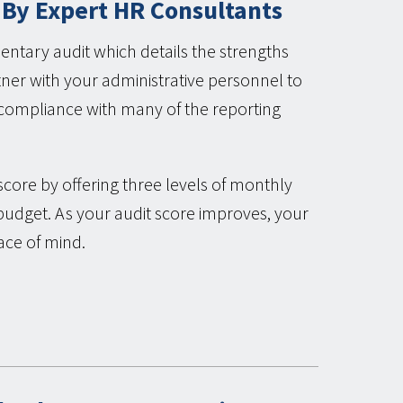
 By Expert HR Consultants
ntary audit which details the strengths
er with your administrative personnel to
r compliance with many of the reporting
score by offering three levels of monthly
budget. As your audit score improves, your
ace of mind.