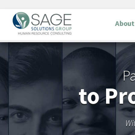
About
Pa
to Pr
Wi