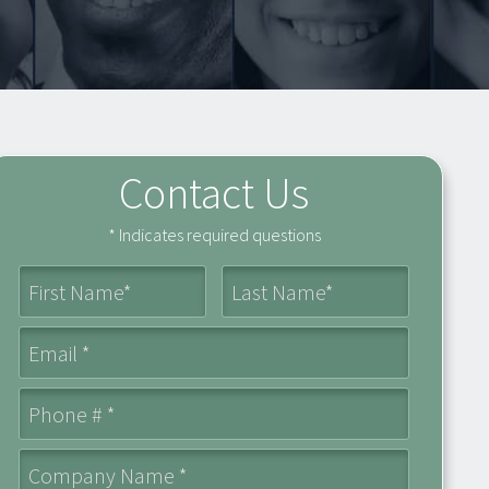
Contact Us
* Indicates required questions
First Name
Last Name
Email
Mobile Phone
Company Name *