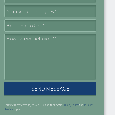
Number of Employees *
Best Time to Call *
How can we help you? *
( opens in a new window )
This site is protected by reCAPTCHA and the Google
Privacy Policy
and
Terms of
( opens in a new window )
Service
apply.