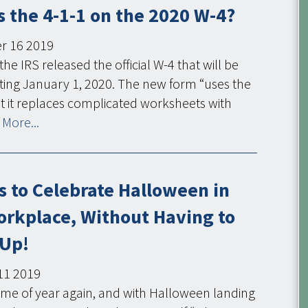
 the 4-1-1 on the 2020 W-4?
r
16
2019
the IRS released the official W-4 that will be
ting January 1, 2020. The new form “uses the
t it replaces complicated worksheets with
More...
s to Celebrate Halloween in
orkplace, Without Having to
 Up!
11
2019
t time of year again, and with Halloween landing