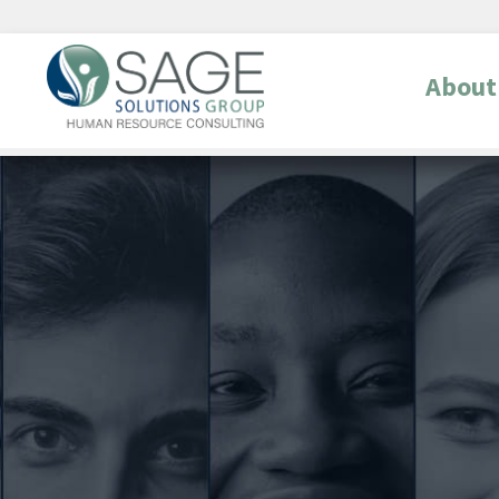
About