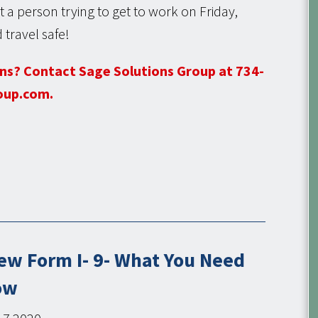
 a person trying to get to work on Friday,
 travel safe!
ns? Contact Sage Solutions Group at 734-
oup.com.
ew Form I- 9- What You Need
ow