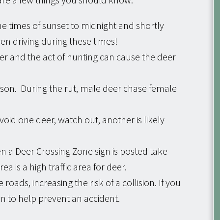
he times of sunset to midnight and shortly
hen driving during these times!
 and the act of hunting can cause the deer
eason. During the rut, male deer chase female
void one deer, watch out, another is likely
n a Deer Crossing Zone sign is posted take
ea is a high traffic area for deer.
 roads, increasing the risk of a collision. If you
wn to help prevent an accident.