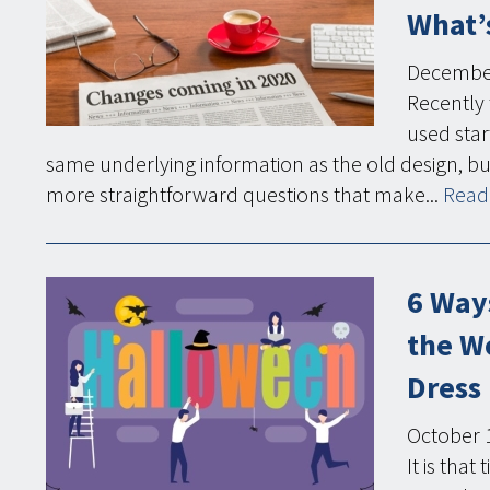
What’s
Decembe
Recently 
used star
same underlying information as the old design, bu
more straightforward questions that make...
Read 
6 Way
the W
Dress
October
It is tha