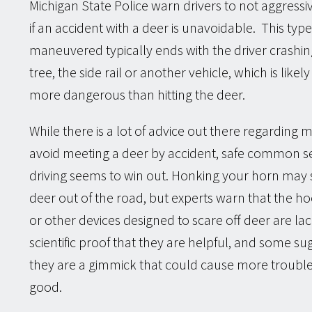
Michigan State Police warn drivers to not aggressi
if an accident with a deer is unavoidable. This type
maneuvered typically ends with the driver crashin
tree, the side rail or another vehicle, which is like
more dangerous than hitting the deer.
While there is a lot of advice out there regarding 
avoid meeting a deer by accident, safe common s
driving seems to win out. Honking your horn may 
deer out of the road, but experts warn that the ho
or other devices designed to scare off deer are la
scientific proof that they are helpful, and some su
they are a gimmick that could cause more troubl
good.