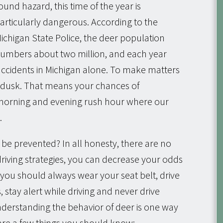
ound hazard, this time of the year is
articularly dangerous. According to the
ichigan State Police, the deer population
umbers about two million, and each year
 accidents in Michigan alone. To make matters
 dusk. That means your chances of
 morning and evening rush hour where our
.
s be prevented? In all honesty, there are no
iving strategies, you can decrease your odds
w you should always wear your seat belt, drive
s, stay alert while driving and never drive
derstanding the behavior of deer is one way
are a few things you should know: