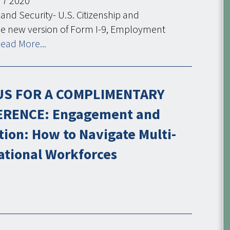
7
2020
nd Security- U.S. Citizenship and
he new version of Form I-9, Employment
ead More...
US FOR A COMPLIMENTARY
RENCE: Engagement and
tion: How to Navigate Multi-
ational Workforces