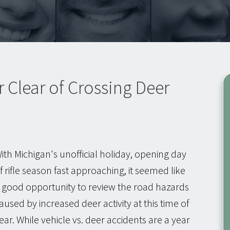
r Clear of Crossing Deer
ith Michigan's unofficial holiday, opening day
f rifle season fast approaching, it seemed like
 good opportunity to review the road hazards
aused by increased deer activity at this time of
ear. While vehicle vs. deer accidents are a year