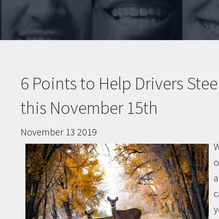
6 Points to Help Drivers Stee
this November 15th
November
13
2019
W
o
a
c
y