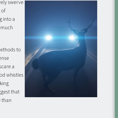
vely swerve
 of
g into a
ly much
methods to
ense
scare a
od whistles
cking
ggest that
e than