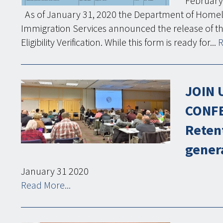
February
As of January 31, 2020 the Department of Homela
Immigration Services announced the release of t
Eligibility Verification. While this form is ready for...
R
JOIN 
CONFE
Reten
gener
January
31
2020
Read More...