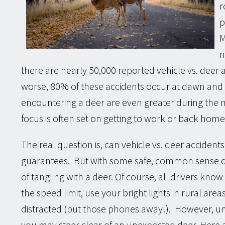
r
p
M
n
there are nearly 50,000 reported vehicle vs. deer
worse, 80% of these accidents occur at dawn and
encountering a deer are even greater during the
focus is often set on getting to work or back home
The real question is, can vehicle vs. deer accident
guarantees. But with some safe, common sense dr
of tangling with a deer. Of course, all drivers kno
the speed limit, use your bright lights in rural area
distracted (put those phones away!). However, un
you may steer clear of an unexpected deer. Here 