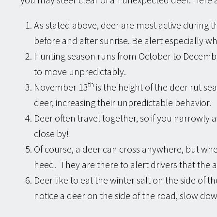
As stated above, deer are most active during t
before and after sunrise. Be alert especially w
Hunting season runs from October to December
to move unpredictably.
th
November 13
is the height of the deer rut s
deer, increasing their unpredictable behavior.
Deer often travel together, so if you narrowly a
close by!
Of course, a deer can cross anywhere, but whe
heed. They are there to alert drivers that the ar
Deer like to eat the winter salt on the side of the
notice a deer on the side of the road, slow do