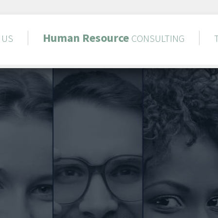
Human
Resource
US
CONSULTING