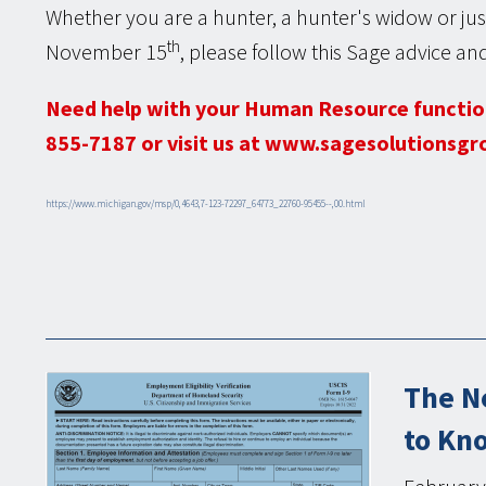
Whether you are a hunter, a hunter's widow or just
th
November 15
, please follow this Sage advice and
Need help with your Human Resource functio
855-7187 or visit us at www.sagesolutionsgr
https://www.michigan.gov/msp/0,4643,7-123-72297_64773_22760-95455--,00.html
The N
to Kn