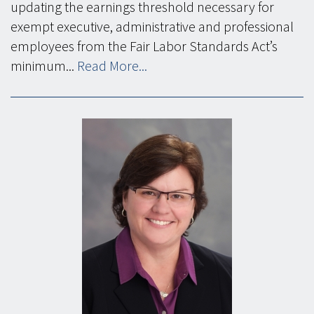
updating the earnings threshold necessary for
exempt executive, administrative and professional
employees from the Fair Labor Standards Act’s
minimum...
Read More...