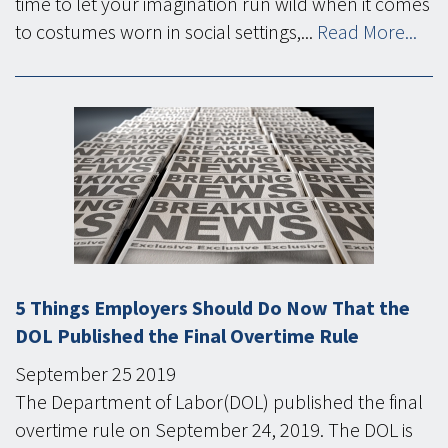
time to let your imagination run wild when it comes
to costumes worn in social settings,...
Read More...
5 Things Employers Should Do Now That the
DOL Published the Final Overtime Rule
September
25
2019
The Department of Labor(DOL) published the final
overtime rule on September 24, 2019. The DOL is