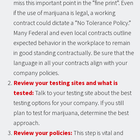
miss this important point in the “fine print”. Even
if the use of marijuana is legal, a working
contract could dictate a “No Tolerance Policy.”
Many Federal and even local contracts outline
expected behavior in the workplace to remain
in good standing contractually. Be sure that the
language in all your contracts align with your
company policies.
Review your testing sites and what is
tested:
Talk to your testing site about the best
testing options for your company. If you still
plan to test for marijuana, determine the best
approach.
Review your policies:
This step is vital and