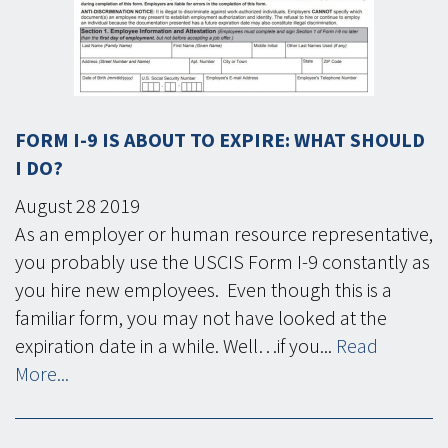
FORM I-9 IS ABOUT TO EXPIRE: WHAT SHOULD
I DO?
August
28
2019
As an employer or human resource representative,
you probably use the USCIS Form I-9 constantly as
you hire new employees. Even though this is a
familiar form, you may not have looked at the
expiration date in a while. Well…if you...
Read
More...