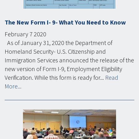
The New Form I- 9- What You Need to Know
February
7
2020
As of January 31, 2020 the Department of
Homeland Security- U.S. Citizenship and
Immigration Services announced the release of the
new version of Form I-9, Employment Eligibility
Verification. While this form is ready for...
Read
More...