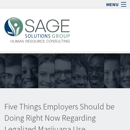
MENU
Home
Human Resource Consulting
Blog
Media
Jobs
Contact
Sign In
lock_open
Five Things Employers Should be
Doing Right Now Regarding
Legalized Marijuana Use