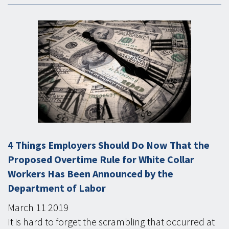
4 Things Employers Should Do Now That the
Proposed Overtime Rule for White Collar
Workers Has Been Announced by the
Department of Labor
March
11
2019
It is hard to forget the scrambling that occurred at