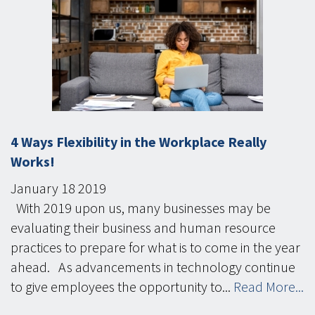
4 Ways Flexibility in the Workplace Really
Works!
January
18
2019
With 2019 upon us, many businesses may be
evaluating their business and human resource
practices to prepare for what is to come in the year
ahead. As advancements in technology continue
to give employees the opportunity to...
Read More...