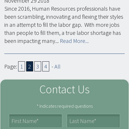
November
29
2018
Since 2016, Human Resources professionals have
been scrambling, innovating and flexing their styles
in an attempt to fill the labor gap. With more jobs
than people to fill them, a true labor shortage has
been impacting many...
Read More...
Page:
1
2
3
4
-
All
Contact Us
* Indicates required questions
First Name
Last Name