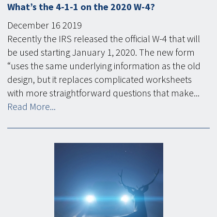
What’s the 4-1-1 on the 2020 W-4?
December
16
2019
Recently the IRS released the official W-4 that will
be used starting January 1, 2020. The new form
“uses the same underlying information as the old
design, but it replaces complicated worksheets
with more straightforward questions that make...
Read More...