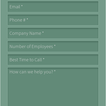
Email
Mobile Phone
Company Name *
Number of Employees *
Best Time to Call *
How can we help you? *