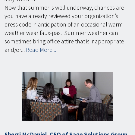
Now that summer is well underway, chances are
you have already reviewed your organization’s
dress code in anticipation of an occasional warm
weather wear faux-pas. Summer weather can
sometimes bring office attire that is inappropriate
and/or...
Read More...
Sherri McDaniel, CEO of Sage Solutions Group