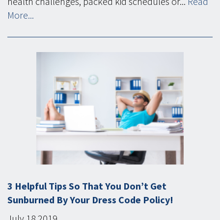
health challenges, packed kid schedules or...
Read
More...
3 Helpful Tips So That You Don’t Get
Sunburned By Your Dress Code Policy!
July
18
2019