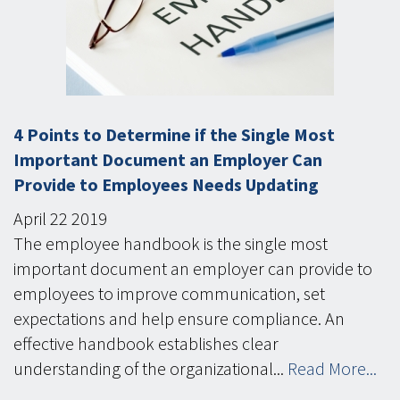
4 Points to Determine if the Single Most
Important Document an Employer Can
Provide to Employees Needs Updating
April
22
2019
The employee handbook is the single most
important document an employer can provide to
employees to improve communication, set
expectations and help ensure compliance. An
effective handbook establishes clear
understanding of the organizational...
Read More...