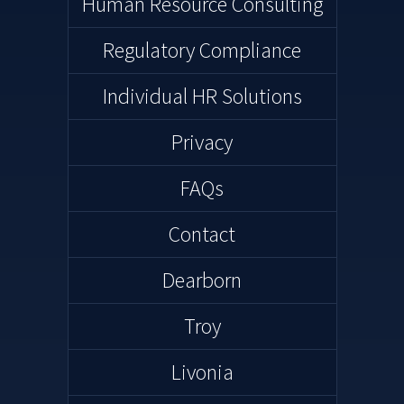
Human Resource Consulting
Regulatory Compliance
Individual HR Solutions
Privacy
FAQs
Contact
Dearborn
Troy
Livonia