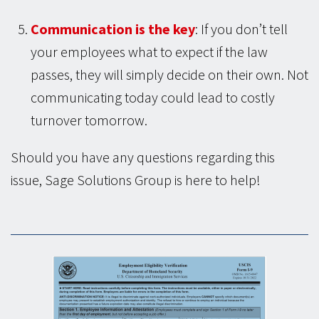
Communication is the key
: If you don’t tell
your employees what to expect if the law
passes, they will simply decide on their own. Not
communicating today could lead to costly
turnover tomorrow.
Should you have any questions regarding this
issue, Sage Solutions Group is here to help!