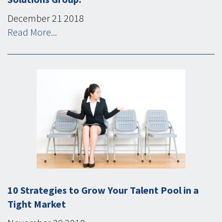
December
21
2018
Read More...
10 Strategies to Grow Your Talent Pool in a
Tight Market