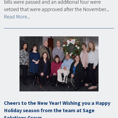
bills were passed and an additional four were
vetoed that were approved after the November...
Read More...
Cheers to the New Year! Wishing you a Happy
Holiday season from the team at Sage
Solutions Group.