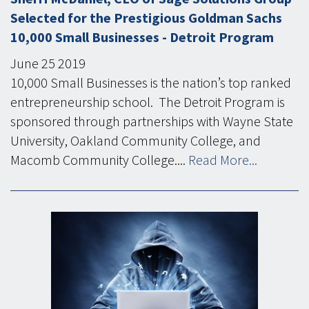
Selected for the Prestigious Goldman Sachs
10,000 Small Businesses - Detroit Program
June
25
2019
10,000 Small Businesses is the nation’s top ranked
entrepreneurship school. The Detroit Program is
sponsored through partnerships with Wayne State
University, Oakland Community College, and
Macomb Community College....
Read More...