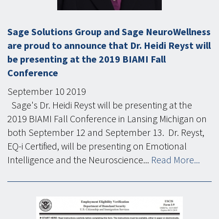
Sage Solutions Group and Sage NeuroWellness
are proud to announce that Dr. Heidi Reyst will
be presenting at the 2019 BIAMI Fall
Conference
September
10
2019
Sage's Dr. Heidi Reyst will be presenting at the
2019 BIAMI Fall Conference in Lansing Michigan on
both September 12 and September 13. Dr. Reyst,
EQ-i Certified, will be presenting on Emotional
Intelligence and the Neuroscience...
Read More...