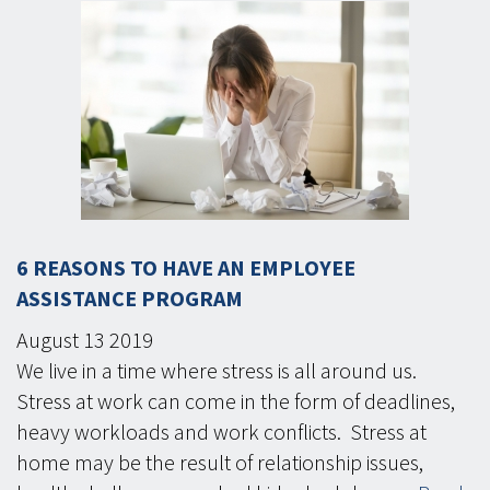
6 REASONS TO HAVE AN EMPLOYEE
ASSISTANCE PROGRAM
August
13
2019
We live in a time where stress is all around us.
Stress at work can come in the form of deadlines,
heavy workloads and work conflicts. Stress at
home may be the result of relationship issues,