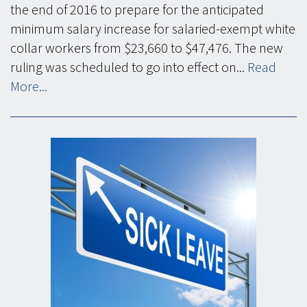
the end of 2016 to prepare for the anticipated
minimum salary increase for salaried-exempt white
collar workers from $23,660 to $47,476. The new
ruling was scheduled to go into effect on...
Read
More...