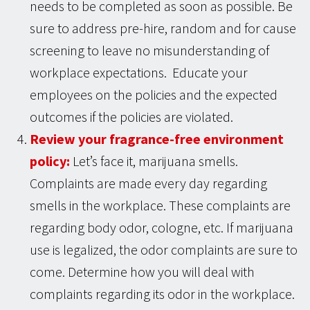
needs to be completed as soon as possible. Be
sure to address pre-hire, random and for cause
screening to leave no misunderstanding of
workplace expectations. Educate your
employees on the policies and the expected
outcomes if the policies are violated.
Review your fragrance-free environment
policy:
Let’s face it, marijuana smells.
Complaints are made every day regarding
smells in the workplace. These complaints are
regarding body odor, cologne, etc. If marijuana
use is legalized, the odor complaints are sure to
come. Determine how you will deal with
complaints regarding its odor in the workplace.