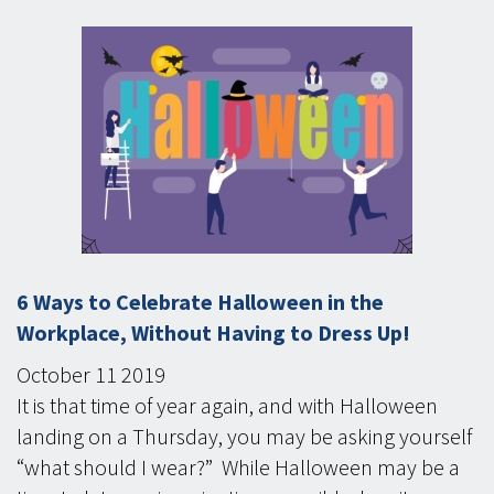
6 Ways to Celebrate Halloween in the
Workplace, Without Having to Dress Up!
October
11
2019
It is that time of year again, and with Halloween
landing on a Thursday, you may be asking yourself
“what should I wear?” While Halloween may be a