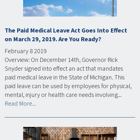
The Paid Medical Leave Act Goes Into Effect
on March 29, 2019. Are You Ready?
February
8
2019
Overview: On December 14th, Governor Rick
Snyder signed into effect an act that mandates
paid medical leave in the State of Michigan. This
paid leave can be used by employees for physical,
mental, injury or health care needs involving...
Read More...