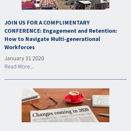
JOIN US FOR A COMPLIMENTARY
CONFERENCE: Engagement and Retention:
How to Navigate Multi-generational
Workforces
January
31
2020
Read More...