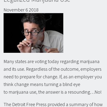
November
6
2018
Many states are voting today regarding marijuana
and its use. Regardless of the outcome, employers
need to prepare for change. If, as an employer you
think change means turning a blind eye
to marijuana use, the answer is a resounding…No!
The Detroit Free Press provided a summary of how