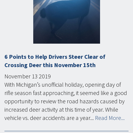
6 Points to Help Drivers Steer Clear of
Crossing Deer this November 15th
November
13
2019
With Michigan’s unofficial holiday, opening day of
rifle season fast approaching, it seemed like a good
opportunity to review the road hazards caused by
increased deer activity at this time of year. While
vehicle vs. deer accidents are a year...
Read More...