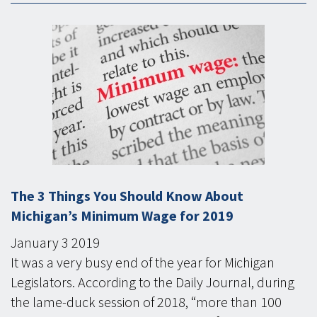
The 3 Things You Should Know About
Michigan’s Minimum Wage for 2019
January
3
2019
It was a very busy end of the year for Michigan
Legislators. According to the Daily Journal, during
the lame-duck session of 2018, “more than 100