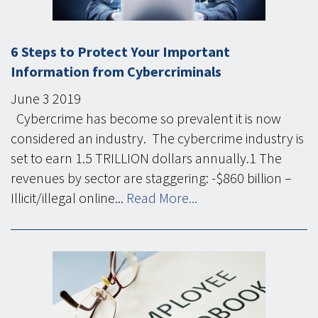
6 Steps to Protect Your Important
Information from Cybercriminals
June
3
2019
Cybercrime has become so prevalent it is now
considered an industry. The cybercrime industry is
set to earn 1.5 TRILLION dollars annually.1 The
revenues by sector are staggering: -$860 billion –
Illicit/illegal online...
Read More...