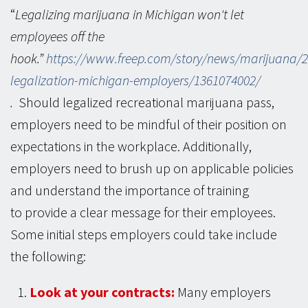
“
Legalizing marijuana in Michigan won't let
employees off the
hook.”
https://www.freep.com/story/news/marijuana/2
legalization-michigan-employers/1361074002/
( opens in a new window )
.
Should legalized recreational marijuana pass,
employers need to be mindful of their position on
expectations in the workplace. Additionally,
employers need to brush up on applicable policies
and understand the importance of training
to provide a clear message for their employees.
Some initial steps employers could take include
the following:
Look at your contracts:
Many employers