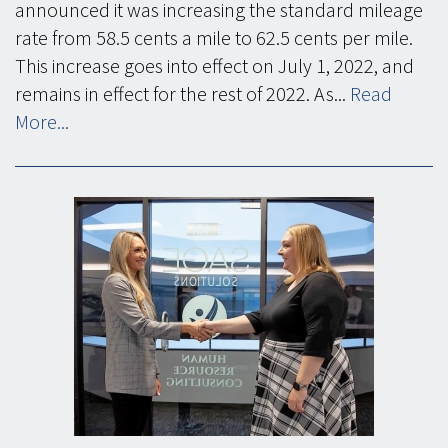
announced it was increasing the standard mileage
rate from 58.5 cents a mile to 62.5 cents per mile.
This increase goes into effect on July 1, 2022, and
remains in effect for the rest of 2022. As...
Read
More...