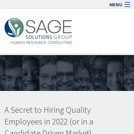
MENU
Home
Human Resource Consulting
Blog
Media
Jobs
Contact
Sign In
lock_open
A Secret to Hiring Quality
Employees in 2022 (or in a
Candidate Driven Market)