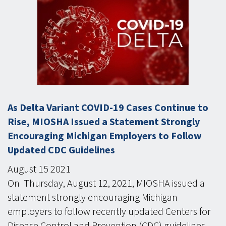
As Delta Variant COVID-19 Cases Continue to
Rise, MIOSHA Issued a Statement Strongly
Encouraging Michigan Employers to Follow
Updated CDC Guidelines
August
15
2021
On Thursday, August 12, 2021, MIOSHA issued a
statement strongly encouraging Michigan
employers to follow recently updated Centers for
Disease Control and Prevention (CDC) guidelines