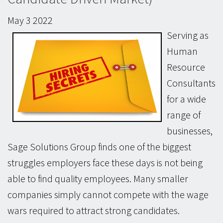
May
3
2022
Serving as
Human
Resource
Consultants
for a wide
range of
businesses,
Sage Solutions Group finds one of the biggest
struggles employers face these days is not being
able to find quality employees. Many smaller
companies simply cannot compete with the wage
wars required to attract strong candidates.