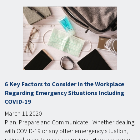
6 Key Factors to Consider in the Workplace
Regarding Emergency Situations Including
COVID-19
March
11
2020
Plan, Prepare and Communicate! Whether dealing
with COVID-19 or any other emergency situation,
rationality beats panic every time. Here are some