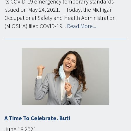
its COVID-19 emergency temporary standards
issued on May 24, 2021. Today, the Michigan
Occupational Safety and Health Administration
(MIOSHA) filed COVID-19...
Read More...
A Time To Celebrate. But!
June
18
2021