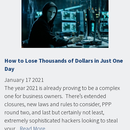
How to Lose Thousands of Dollars in Just One
Day
January
17
2021
The year 2021 is already proving to be a complex
one for business owners. There’s extended
closures, new laws and rules to consider, PPP
round two, and last but certainly not least,
extremely sophisticated hackers looking to steal
your...
Read More...