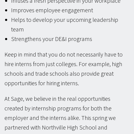
Infuses a fresh perspective in your workplace
Improves employee engagement
Helps to develop your upcoming leadership
team
Strengthens your DE&I programs
Keep in mind that you do not necessarily have to
hire interns from just colleges. For example, high
schools and trade schools also provide great
opportunities for hiring interns.
At Sage, we believe in the real opportunities
created by internship programs for both the
employer and the interns alike. This spring we
partnered with Northville High School and