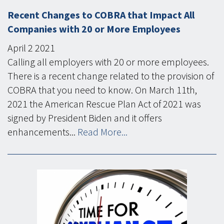
Recent Changes to COBRA that Impact All
Companies with 20 or More Employees
April
2
2021
Calling all employers with 20 or more employees.
There is a recent change related to the provision of
COBRA that you need to know. On March 11th,
2021 the American Rescue Plan Act of 2021 was
signed by President Biden and it offers
enhancements...
Read More...