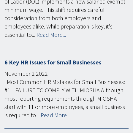
of Labor (DOL) implements a new salaried exempt
minimum wage. This shift requires careful
consideration from both employers and
employees alike. While preparation is key, it's
essential to...
Read More...
6 Key HR Issues for Small Businesses
November
2
2022
Most Common HR Mistakes for Small Businesses:
#1 FAILURE TO COMPLY WITH MIOSHA Although
most reporting requirements through MIOSHA
start with 11 or more employees, a small business
is required to...
Read More...