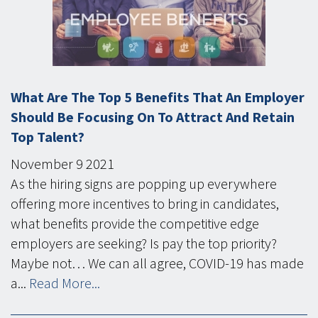
What Are The Top 5 Benefits That An Employer
Should Be Focusing On To Attract And Retain
Top Talent?
November
9
2021
As the hiring signs are popping up everywhere
offering more incentives to bring in candidates,
what benefits provide the competitive edge
employers are seeking? Is pay the top priority?
Maybe not… We can all agree, COVID-19 has made
a...
Read More...