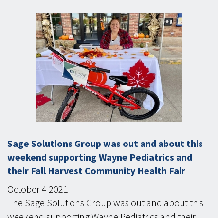
Sage Solutions Group was out and about this
weekend supporting Wayne Pediatrics and
their Fall Harvest Community Health Fair
October
4
2021
The Sage Solutions Group was out and about this
weekend supporting Wayne Pediatrics and their