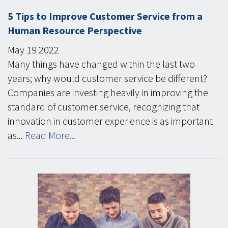
5 Tips to Improve Customer Service from a
Human Resource Perspective
May
19
2022
Many things have changed within the last two
years; why would customer service be different?
Companies are investing heavily in improving the
standard of customer service, recognizing that
innovation in customer experience is as important
as...
Read More...