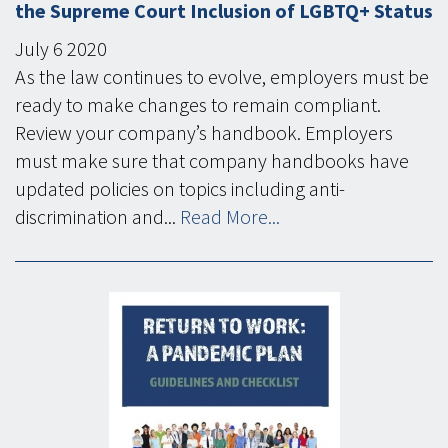
the Supreme Court Inclusion of LGBTQ+ Status
July
6
2020
As the law continues to evolve, employers must be
ready to make changes to remain compliant.
Review your company’s handbook. Employers
must make sure that company handbooks have
updated policies on topics including anti-
discrimination and...
Read More...