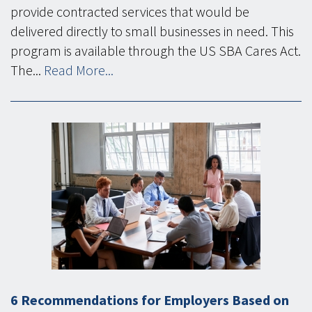
provide contracted services that would be
delivered directly to small businesses in need. This
program is available through the US SBA Cares Act.
The...
Read More...
6 Recommendations for Employers Based on