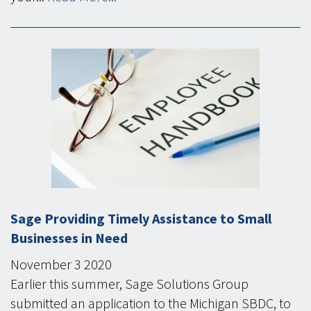
Sage Providing Timely Assistance to Small
Businesses in Need
November
3
2020
Earlier this summer, Sage Solutions Group
submitted an application to the Michigan SBDC, to