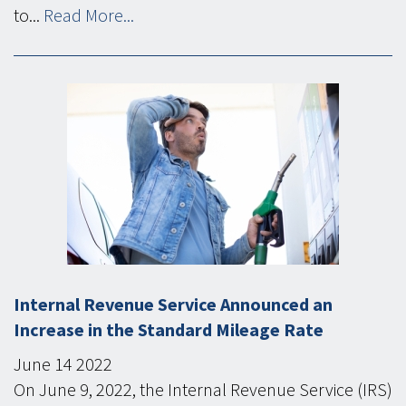
to...
Read More...
Internal Revenue Service Announced an
Increase in the Standard Mileage Rate
June
14
2022
On June 9, 2022, the Internal Revenue Service (IRS)