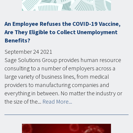
An Employee Refuses the COVID-19 Vaccine,
Are They Eligible to Collect Unemployment
Benefits?
September
24
2021
Sage Solutions Group provides human resource
consulting to a number of employers across a
large variety of business lines, from medical
providers to manufacturing companies and
everything in between. No matter the industry or
the size of the...
Read More...