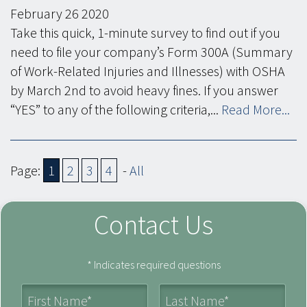
February
26
2020
Take this quick, 1-minute survey to find out if you
need to file your company’s Form 300A (Summary
of Work-Related Injuries and Illnesses) with OSHA
by March 2nd to avoid heavy fines. If you answer
“YES” to any of the following criteria,...
Read More...
Page:
1
2
3
4
-
All
Contact Us
* Indicates required questions
First Name
Last Name