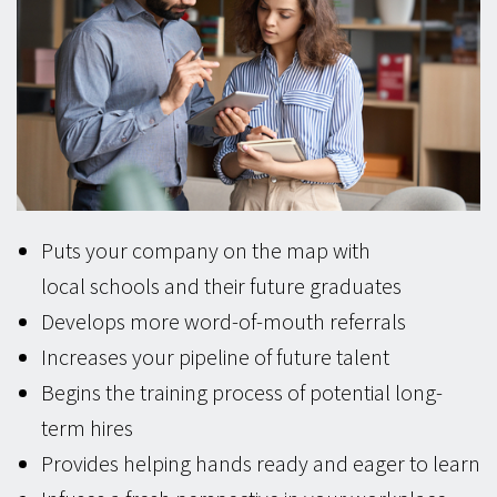
Puts your company on the map with
local schools and their future graduates
Develops more word-of-mouth referrals
Increases your pipeline of future talent
Begins the training process of potential long-
term hires
Provides helping hands ready and eager to learn