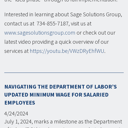
Interested in learning about Sage Solutions Group,
contact us at 734-855-7187, visit us at
www.sagesolutionsgroup.com
or check out our
latest video providing a quick overview of our
services at
https://youtu.be/VWzDRyEhfWU
.
NAVIGATING THE DEPARTMENT OF LABOR’S
UPDATED MINIMUM WAGE FOR SALARIED
EMPLOYEES
4/24/2024
July 1, 2024, marks a milestone as the Department