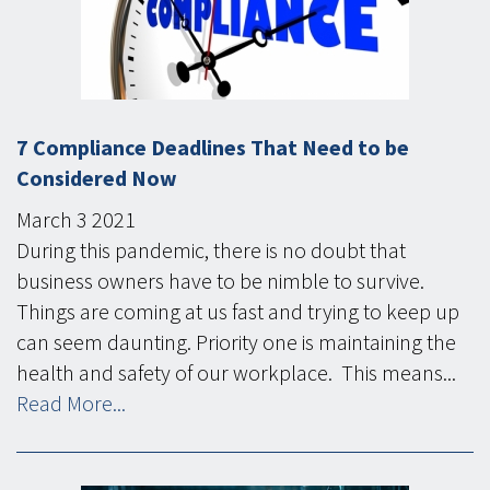
7 Compliance Deadlines That Need to be
Considered Now
March
3
2021
During this pandemic, there is no doubt that
business owners have to be nimble to survive.
Things are coming at us fast and trying to keep up
can seem daunting. Priority one is maintaining the
health and safety of our workplace. This means...
Read More...