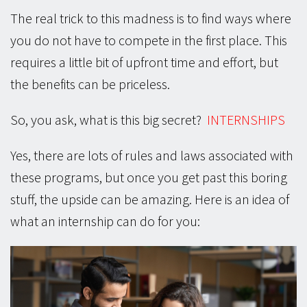
The real trick to this madness is to find ways where
you do not have to compete in the first place. This
requires a little bit of upfront time and effort, but
the benefits can be priceless.
So, you ask, what is this big secret?
INTERNSHIPS
Yes, there are lots of rules and laws associated with
these programs, but once you get past this boring
stuff, the upside can be amazing. Here is an idea of
what an internship can do for you: