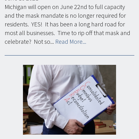
Michigan will open on June 22nd to full capacity
and the mask mandate is no longer required for
residents. YES! It has been a long hard road for
most all businesses. Time to rip off that mask and
celebrate? Not so...
Read More...