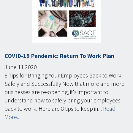
COVID-19 Pandemic: Return To Work Plan
June
11
2020
8 Tips for Bringing Your Employees Back to Work
Safely and Successfully Now that more and more
businesses are re-opening, it's important to
understand how to safely bring your employees
back to work. Here are 8 tips to keep in...
Read
More...