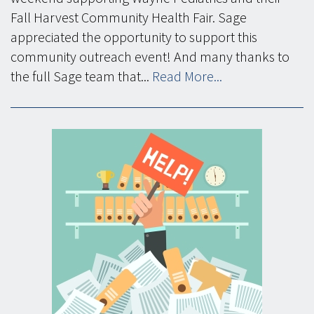
Fall Harvest Community Health Fair. Sage
appreciated the opportunity to support this
community outreach event! And many thanks to
the full Sage team that...
Read More...