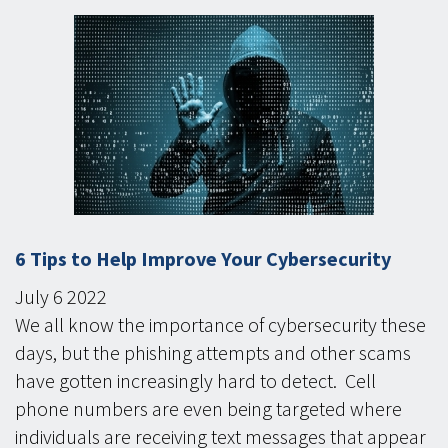
6 Tips to Help Improve Your Cybersecurity
July
6
2022
We all know the importance of cybersecurity these
days, but the phishing attempts and other scams
have gotten increasingly hard to detect. Cell
phone numbers are even being targeted where
individuals are receiving text messages that appear