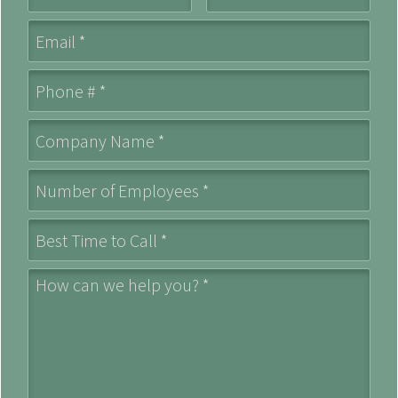
Email
Mobile Phone
Company Name *
Number of Employees *
Best Time to Call *
How can we help you? *