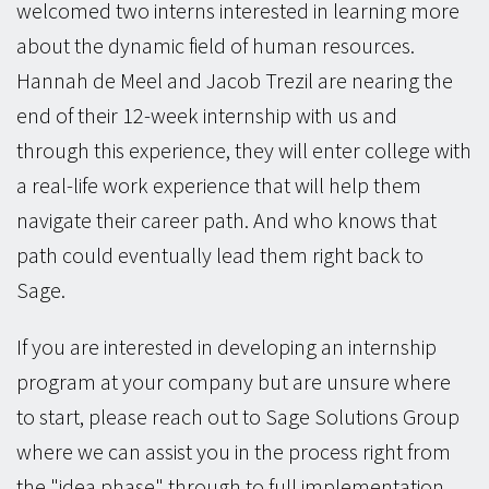
welcomed two interns interested in learning more
about the dynamic field of human resources.
Hannah de Meel and Jacob Trezil are nearing the
end of their 12-week internship with us and
through this experience, they will enter college with
a real-life work experience that will help them
navigate their career path. And who knows that
path could eventually lead them right back to
Sage.
If you are interested in developing an internship
program at your company but are unsure where
to start, please reach out to Sage Solutions Group
where we can assist you in the process right from
the "idea phase" through to full implementation.