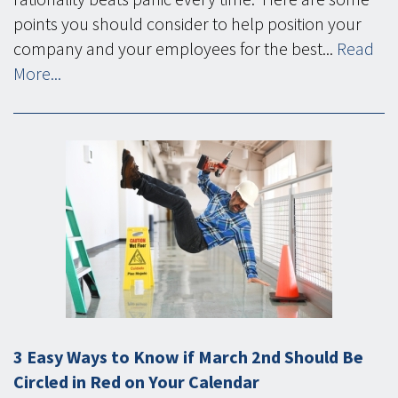
points you should consider to help position your
company and your employees for the best...
Read
More...
3 Easy Ways to Know if March 2nd Should Be
Circled in Red on Your Calendar