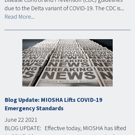
due to the Delta variant of COVID-19. The CDC is...
Read More...
Blog Update: MIOSHA Lifts COVID-19
Emergency Standards
June
22
2021
BLOG UPDATE: Effective today, MIOSHA has lifted