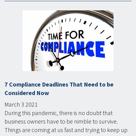
7 Compliance Deadlines That Need to be
Considered Now
March
3
2021
During this pandemic, there is no doubt that
business owners have to be nimble to survive.
Things are coming at us fast and trying to keep up