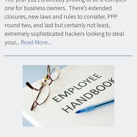
one for business owners. There’s extended
closures, new laws and rules to consider, PPP
round two, and last but certainly not least,
extremely sophisticated hackers looking to steal
your...
Read More...