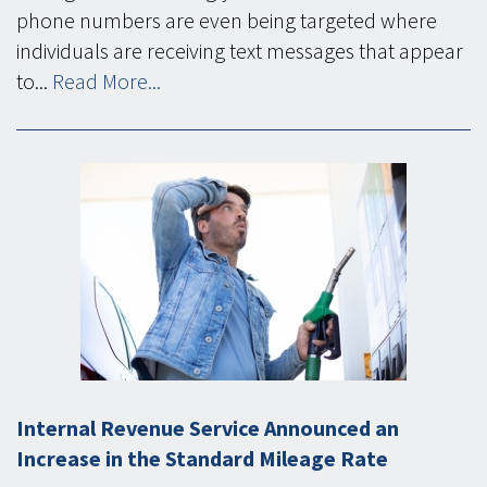
phone numbers are even being targeted where
individuals are receiving text messages that appear
to...
Read More...
Internal Revenue Service Announced an
Increase in the Standard Mileage Rate