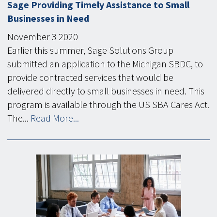
Sage Providing Timely Assistance to Small
Businesses in Need
November
3
2020
Earlier this summer, Sage Solutions Group
submitted an application to the Michigan SBDC, to
provide contracted services that would be
delivered directly to small businesses in need. This
program is available through the US SBA Cares Act.
The...
Read More...