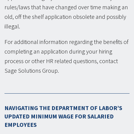
rules/laws that have changed over time making an
old, off the shelf application obsolete and possibly
illegal.
For additional information regarding the benefits of
completing an application during your hiring
process or other HR related questions, contact
Sage Solutions Group.
NAVIGATING THE DEPARTMENT OF LABOR’S
UPDATED MINIMUM WAGE FOR SALARIED
EMPLOYEES