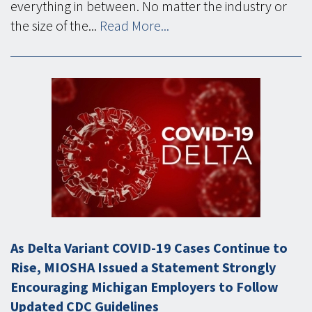
everything in between. No matter the industry or
the size of the...
Read More...
As Delta Variant COVID-19 Cases Continue to
Rise, MIOSHA Issued a Statement Strongly
Encouraging Michigan Employers to Follow
Updated CDC Guidelines