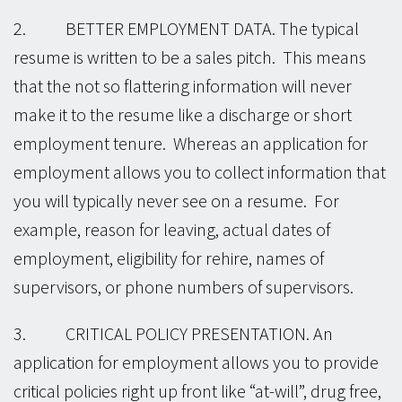
2. BETTER EMPLOYMENT DATA. The typical
resume is written to be a sales pitch. This means
that the not so flattering information will never
make it to the resume like a discharge or short
employment tenure. Whereas an application for
employment allows you to collect information that
you will typically never see on a resume. For
example, reason for leaving, actual dates of
employment, eligibility for rehire, names of
supervisors, or phone numbers of supervisors.
3. CRITICAL POLICY PRESENTATION. An
application for employment allows you to provide
critical policies right up front like “at-will”, drug free,