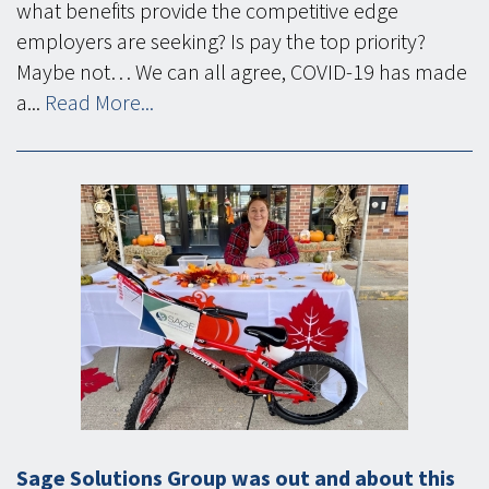
what benefits provide the competitive edge
employers are seeking? Is pay the top priority?
Maybe not… We can all agree, COVID-19 has made
a...
Read More...
Sage Solutions Group was out and about this