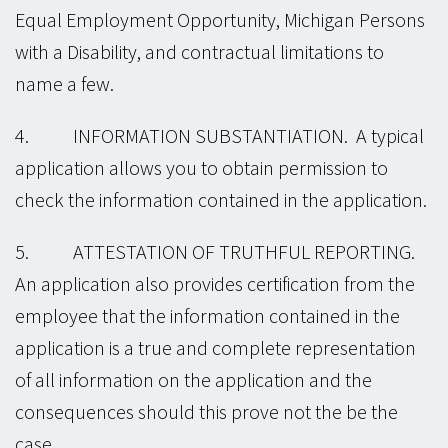
Equal Employment Opportunity, Michigan Persons
with a Disability, and contractual limitations to
name a few.
4. INFORMATION SUBSTANTIATION. A typical
application allows you to obtain permission to
check the information contained in the application.
5. ATTESTATION OF TRUTHFUL REPORTING.
An application also provides certification from the
employee that the information contained in the
application is a true and complete representation
of all information on the application and the
consequences should this prove not the be the
case.