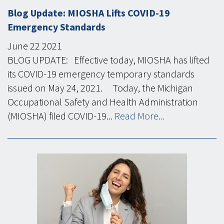
Blog Update: MIOSHA Lifts COVID-19
Emergency Standards
June
22
2021
BLOG UPDATE: Effective today, MIOSHA has lifted
its COVID-19 emergency temporary standards
issued on May 24, 2021. Today, the Michigan
Occupational Safety and Health Administration
(MIOSHA) filed COVID-19...
Read More...