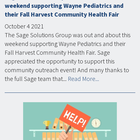
weekend supporting Wayne Pediatrics and
their Fall Harvest Community Health Fair
October
4
2021
The Sage Solutions Group was out and about this
weekend supporting Wayne Pediatrics and their
Fall Harvest Community Health Fair. Sage
appreciated the opportunity to support this
community outreach event! And many thanks to
the full Sage team that...
Read More...