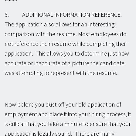
6. ADDITIONAL INFORMATION REFERENCE.
The application also allows for an interesting
comparison with the resume. Most employees do
not reference their resume while completing their
application. This allows you to determine just how
accurate or inaccurate of a picture the candidate
was attempting to represent with the resume.
Now before you dust off your old application of
employment and place it into your hiring process, it
is critical that you take a minute to ensure that your
application is legally sound. There are many