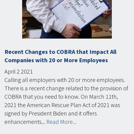
Recent Changes to COBRA that Impact All
Companies with 20 or More Employees
April
2
2021
Calling all employers with 20 or more employees.
There is a recent change related to the provision of
COBRA that you need to know. On March 11th,
2021 the American Rescue Plan Act of 2021 was
signed by President Biden and it offers
enhancements...
Read More...