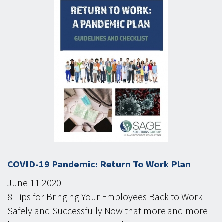
COVID-19 Pandemic: Return To Work Plan
June
11
2020
8 Tips for Bringing Your Employees Back to Work
Safely and Successfully Now that more and more