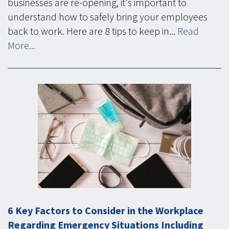
businesses are re-opening, it's important to
understand how to safely bring your employees
back to work. Here are 8 tips to keep in...
Read
More...
6 Key Factors to Consider in the Workplace
Regarding Emergency Situations Including