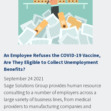
An Employee Refuses the COVID-19 Vaccine,
Are They Eligible to Collect Unemployment
Benefits?
September
24
2021
Sage Solutions Group provides human resource
consulting to a number of employers across a
large variety of business lines, from medical
providers to manufacturing companies and