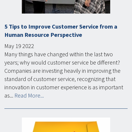
5 Tips to Improve Customer Service from a
Human Resource Perspective
May
19
2022
Many things have changed within the last two
years; why would customer service be different?
Companies are investing heavily in improving the
standard of customer service, recognizing that
innovation in customer experience is as important
as...
Read More...