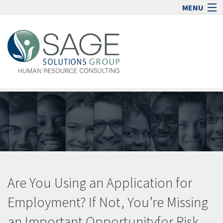
MENU
Home
Human Resource Consulting
Blog
Media
Jobs
Contact
Sign In
lock_open
Are You Using an Application for
Employment? If Not, You’re Missing
an Important Opportunityfor Risk