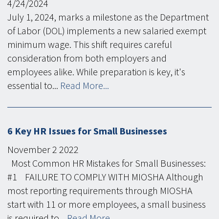
4/24/2024
July 1, 2024, marks a milestone as the Department
of Labor (DOL) implements a new salaried exempt
minimum wage. This shift requires careful
consideration from both employers and
employees alike. While preparation is key, it's
essential to...
Read More...
6 Key HR Issues for Small Businesses
November
2
2022
Most Common HR Mistakes for Small Businesses:
#1 FAILURE TO COMPLY WITH MIOSHA Although
most reporting requirements through MIOSHA
start with 11 or more employees, a small business
is required to...
Read More...