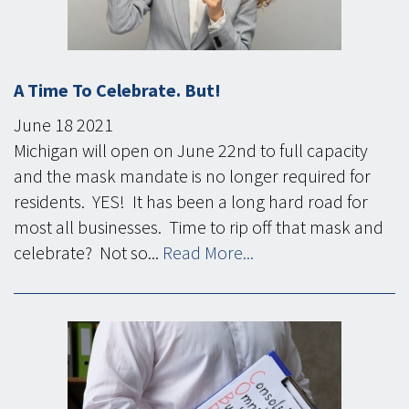
A Time To Celebrate. But!
June
18
2021
Michigan will open on June 22nd to full capacity
and the mask mandate is no longer required for
residents. YES! It has been a long hard road for
most all businesses. Time to rip off that mask and
celebrate? Not so...
Read More...