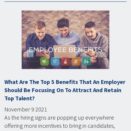
What Are The Top 5 Benefits That An Employer
Should Be Focusing On To Attract And Retain
Top Talent?
November
9
2021
As the hiring signs are popping up everywhere
offering more incentives to bring in candidates,