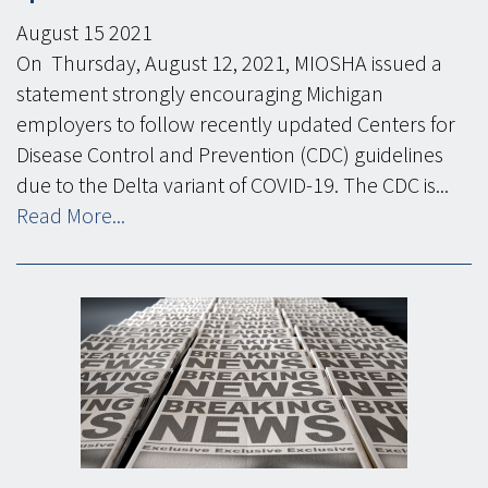
August
15
2021
On Thursday, August 12, 2021, MIOSHA issued a
statement strongly encouraging Michigan
employers to follow recently updated Centers for
Disease Control and Prevention (CDC) guidelines
due to the Delta variant of COVID-19. The CDC is...
Read More...