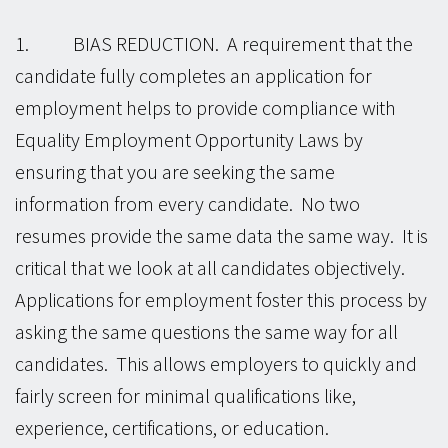
1. BIAS REDUCTION. A requirement that the
candidate fully completes an application for
employment helps to provide compliance with
Equality Employment Opportunity Laws by
ensuring that you are seeking the same
information from every candidate. No two
resumes provide the same data the same way. It is
critical that we look at all candidates objectively.
Applications for employment foster this process by
asking the same questions the same way for all
candidates. This allows employers to quickly and
fairly screen for minimal qualifications like,
experience, certifications, or education.