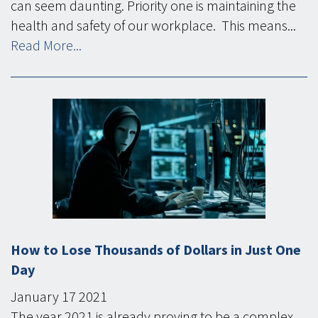
can seem daunting. Priority one is maintaining the
health and safety of our workplace. This means...
Read More...
How to Lose Thousands of Dollars in Just One
Day
January
17
2021
The year 2021 is already proving to be a complex