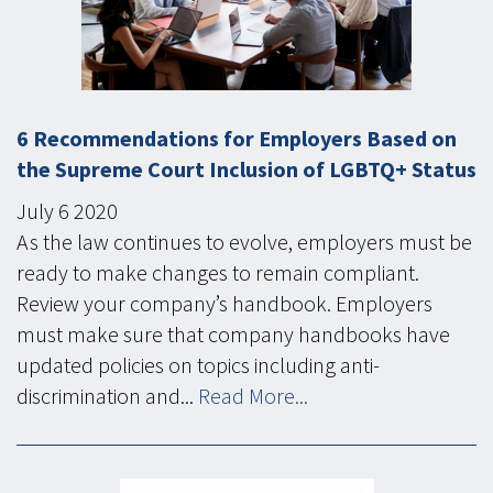
6 Recommendations for Employers Based on
the Supreme Court Inclusion of LGBTQ+ Status
July
6
2020
As the law continues to evolve, employers must be
ready to make changes to remain compliant.
Review your company’s handbook. Employers
must make sure that company handbooks have
updated policies on topics including anti-
discrimination and...
Read More...