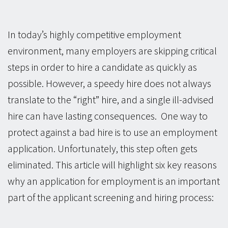
In today’s highly competitive employment
environment, many employers are skipping critical
steps in order to hire a candidate as quickly as
possible. However, a speedy hire does not always
translate to the “right” hire, and a single ill-advised
hire can have lasting consequences. One way to
protect against a bad hire is to use an employment
application. Unfortunately, this step often gets
eliminated. This article will highlight six key reasons
why an application for employment is an important
part of the applicant screening and hiring process: