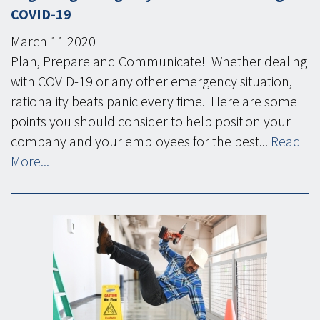
COVID-19
March
11
2020
Plan, Prepare and Communicate! Whether dealing
with COVID-19 or any other emergency situation,
rationality beats panic every time. Here are some
points you should consider to help position your
company and your employees for the best...
Read
More...