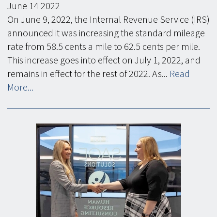
June
14
2022
On June 9, 2022, the Internal Revenue Service (IRS)
announced it was increasing the standard mileage
rate from 58.5 cents a mile to 62.5 cents per mile.
This increase goes into effect on July 1, 2022, and
remains in effect for the rest of 2022. As...
Read
More...