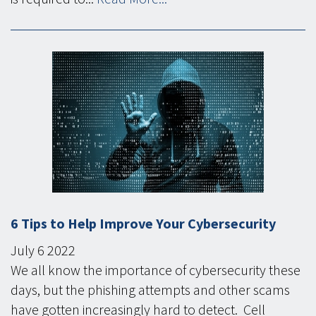
6 Tips to Help Improve Your Cybersecurity
July
6
2022
We all know the importance of cybersecurity these
days, but the phishing attempts and other scams
have gotten increasingly hard to detect. Cell