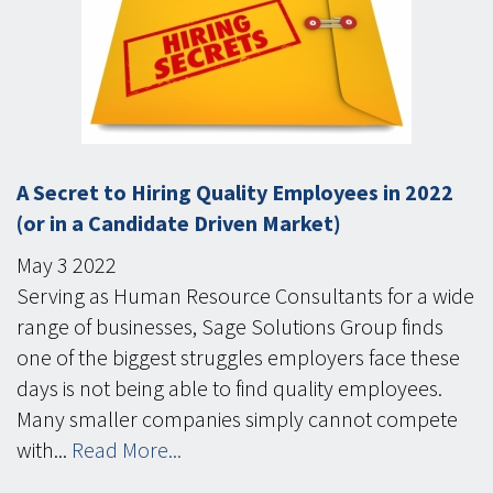
A Secret to Hiring Quality Employees in 2022
(or in a Candidate Driven Market)
May
3
2022
Serving as Human Resource Consultants for a wide
range of businesses, Sage Solutions Group finds
one of the biggest struggles employers face these
days is not being able to find quality employees.
Many smaller companies simply cannot compete
with...
Read More...