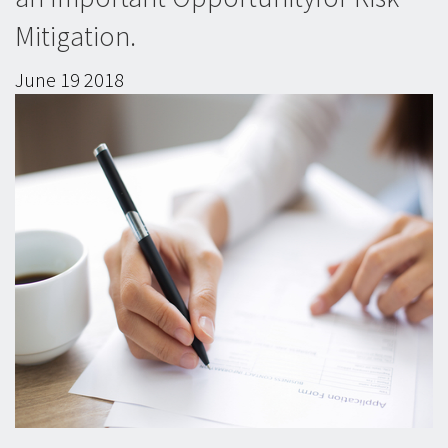
Mitigation.
June
19
2018