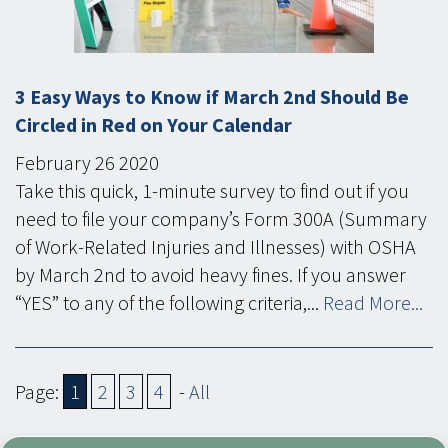
3 Easy Ways to Know if March 2nd Should Be
Circled in Red on Your Calendar
February
26
2020
Take this quick, 1-minute survey to find out if you
need to file your company’s Form 300A (Summary
of Work-Related Injuries and Illnesses) with OSHA
by March 2nd to avoid heavy fines. If you answer
“YES” to any of the following criteria,...
Read More...
Page:
1
2
3
4
-
All